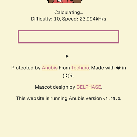
Calculating...
Difficulty: 10,
Speed: 23.994kH/s
Protected by
Anubis
From
Techaro
. Made with ❤️ in
🇨🇦.
Mascot design by
CELPHASE
.
This website is running Anubis version
.
v1.25.0