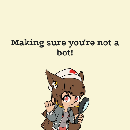
Making sure you're not a
bot!