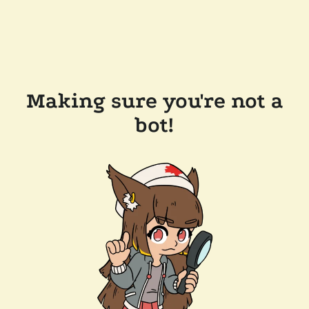
Making sure you're not a
bot!