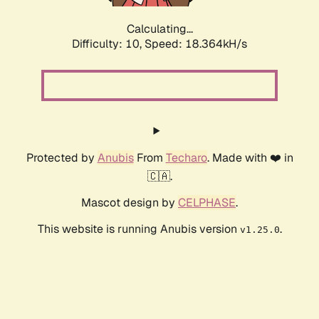
Calculating...
Difficulty: 10,
Speed: 18.364kH/s
Protected by
Anubis
From
Techaro
. Made with ❤️ in
🇨🇦.
Mascot design by
CELPHASE
.
This website is running Anubis version
.
v1.25.0