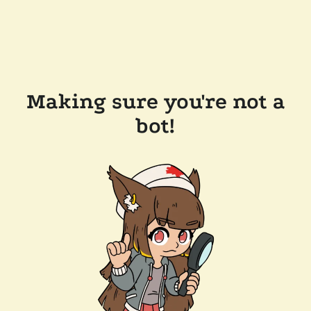
Making sure you're not a
bot!