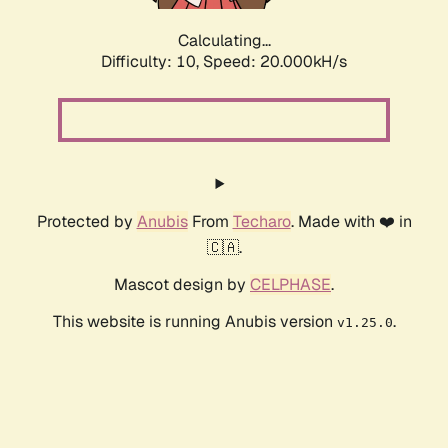
Calculating...
Difficulty: 10,
Speed: 20.000kH/s
Protected by
Anubis
From
Techaro
. Made with ❤️ in
🇨🇦.
Mascot design by
CELPHASE
.
This website is running Anubis version
.
v1.25.0