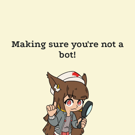
Making sure you're not a
bot!