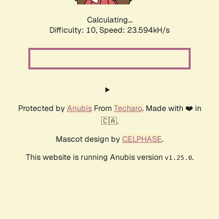
Calculating...
Difficulty: 10,
Speed: 23.594kH/s
Protected by
Anubis
From
Techaro
. Made with ❤️ in
🇨🇦.
Mascot design by
CELPHASE
.
This website is running Anubis version
.
v1.25.0