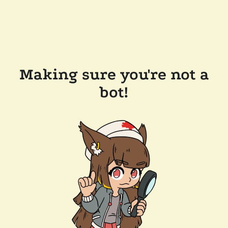
Making sure you're not a
bot!