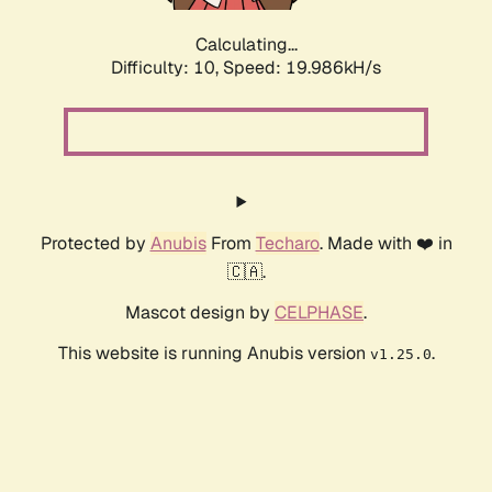
Calculating...
Difficulty: 10,
Speed: 19.986kH/s
Protected by
Anubis
From
Techaro
. Made with ❤️ in
🇨🇦.
Mascot design by
CELPHASE
.
This website is running Anubis version
.
v1.25.0