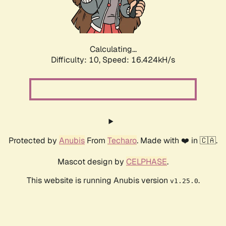
Calculating...
Difficulty: 10,
Speed: 16.424kH/s
Protected by
Anubis
From
Techaro
. Made with ❤️ in 🇨🇦.
Mascot design by
CELPHASE
.
This website is running Anubis version
.
v1.25.0