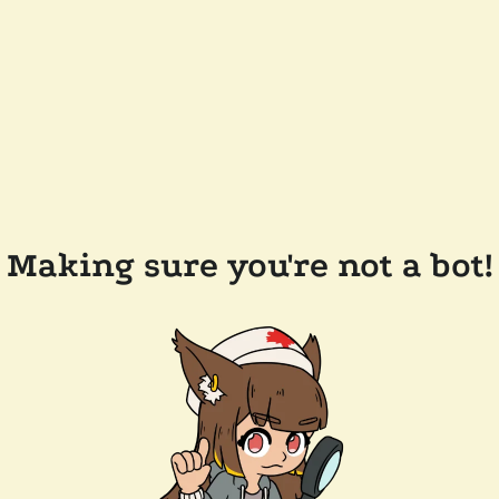
Making sure you're not a bot!