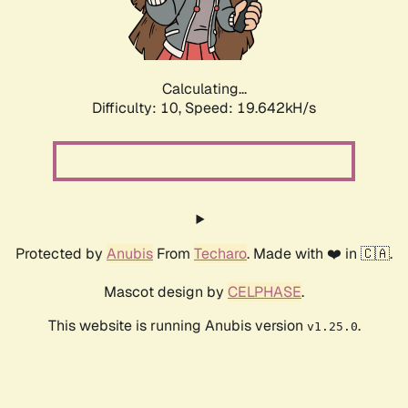
Calculating...
Difficulty: 10,
Speed: 19.642kH/s
Protected by
Anubis
From
Techaro
. Made with ❤️ in 🇨🇦.
Mascot design by
CELPHASE
.
This website is running Anubis version
.
v1.25.0