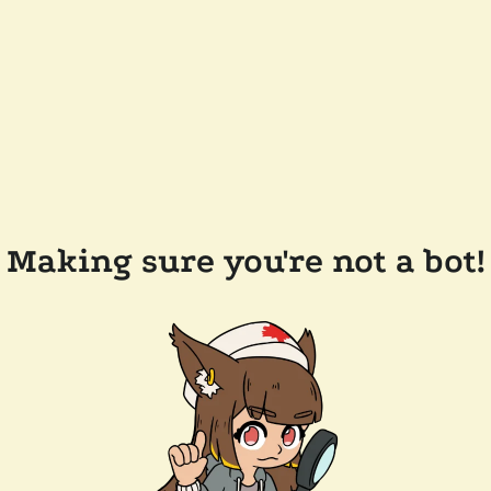
Making sure you're not a bot!