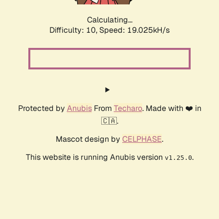
Calculating...
Difficulty: 10,
Speed: 19.025kH/s
Protected by
Anubis
From
Techaro
. Made with ❤️ in
🇨🇦.
Mascot design by
CELPHASE
.
This website is running Anubis version
.
v1.25.0