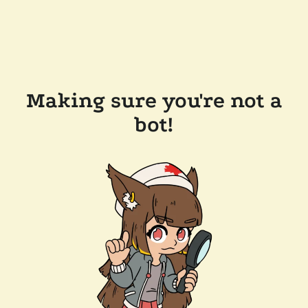
Making sure you're not a
bot!