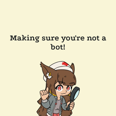
Making sure you're not a
bot!