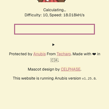
Calculating...
Difficulty: 10,
Speed: 18.018kH/s
Protected by
Anubis
From
Techaro
. Made with ❤️ in
🇨🇦.
Mascot design by
CELPHASE
.
This website is running Anubis version
.
v1.25.0