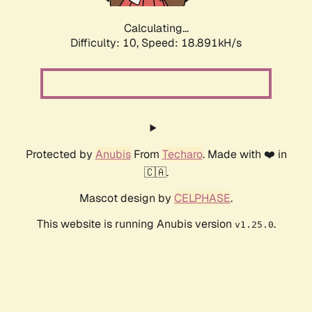
Calculating...
Difficulty: 10,
Speed: 18.891kH/s
Protected by
Anubis
From
Techaro
. Made with ❤️ in
🇨🇦.
Mascot design by
CELPHASE
.
This website is running Anubis version
.
v1.25.0