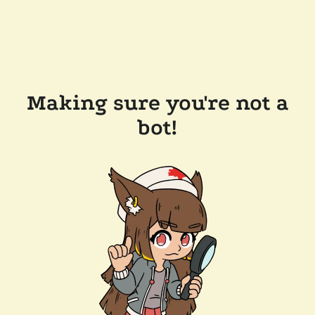
Making sure you're not a
bot!