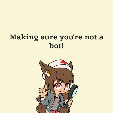
Making sure you're not a
bot!