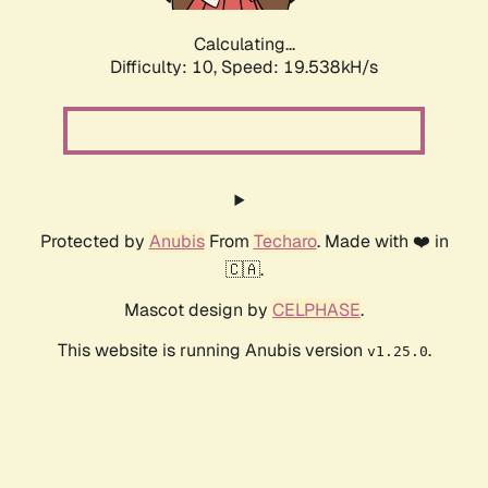
Calculating...
Difficulty: 10,
Speed: 21.171kH/s
Protected by
Anubis
From
Techaro
. Made with ❤️ in
🇨🇦.
Mascot design by
CELPHASE
.
This website is running Anubis version
.
v1.25.0