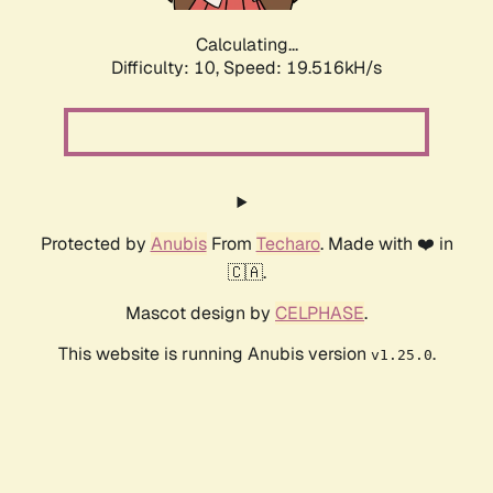
Calculating...
Difficulty: 10,
Speed: 19.516kH/s
Protected by
Anubis
From
Techaro
. Made with ❤️ in
🇨🇦.
Mascot design by
CELPHASE
.
This website is running Anubis version
.
v1.25.0