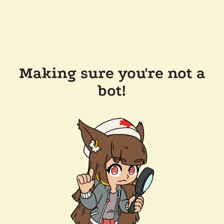
Making sure you're not a
bot!