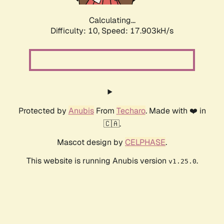
Calculating...
Difficulty: 10,
Speed: 18.923kH/s
Protected by
Anubis
From
Techaro
. Made with ❤️ in
🇨🇦.
Mascot design by
CELPHASE
.
This website is running Anubis version
.
v1.25.0