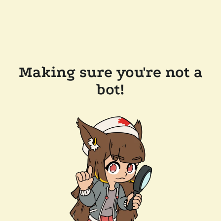
Making sure you're not a
bot!