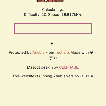
Calculating...
Difficulty: 10,
Speed: 18.817kH/s
Protected by
Anubis
From
Techaro
. Made with ❤️ in
🇨🇦.
Mascot design by
CELPHASE
.
This website is running Anubis version
.
v1.25.0