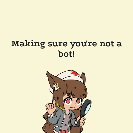
Making sure you're not a
bot!