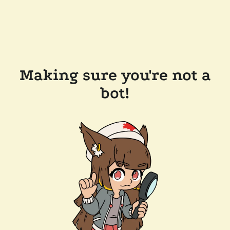
Making sure you're not a
bot!