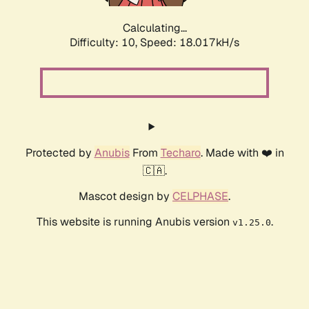
Calculating...
Difficulty: 10,
Speed: 18.017kH/s
Protected by
Anubis
From
Techaro
. Made with ❤️ in
🇨🇦.
Mascot design by
CELPHASE
.
This website is running Anubis version
.
v1.25.0