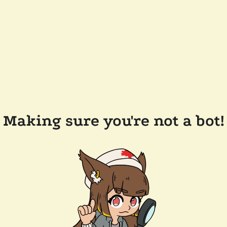
Making sure you're not a bot!