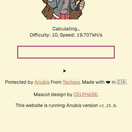
Calculating...
Difficulty: 10,
Speed: 19.707kH/s
Protected by
Anubis
From
Techaro
. Made with ❤️ in 🇨🇦.
Mascot design by
CELPHASE
.
This website is running Anubis version
.
v1.25.0