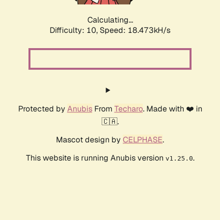
Calculating...
Difficulty: 10,
Speed: 18.473kH/s
Protected by
Anubis
From
Techaro
. Made with ❤️ in
🇨🇦.
Mascot design by
CELPHASE
.
This website is running Anubis version
.
v1.25.0