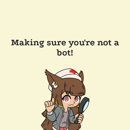
Making sure you're not a
bot!