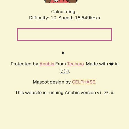
Calculating...
Difficulty: 10,
Speed: 18.649kH/s
Protected by
Anubis
From
Techaro
. Made with ❤️ in
🇨🇦.
Mascot design by
CELPHASE
.
This website is running Anubis version
.
v1.25.0