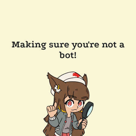
Making sure you're not a
bot!