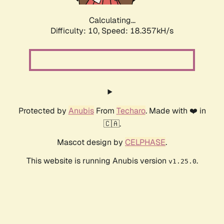
Calculating...
Difficulty: 10,
Speed: 18.357kH/s
Protected by
Anubis
From
Techaro
. Made with ❤️ in
🇨🇦.
Mascot design by
CELPHASE
.
This website is running Anubis version
.
v1.25.0