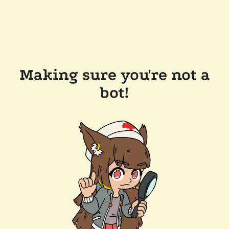
Making sure you're not a
bot!