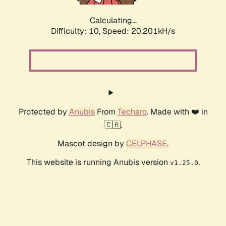
Calculating...
Difficulty: 10,
Speed: 20.201kH/s
Protected by
Anubis
From
Techaro
. Made with ❤️ in
🇨🇦.
Mascot design by
CELPHASE
.
This website is running Anubis version
.
v1.25.0