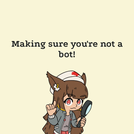
Making sure you're not a
bot!