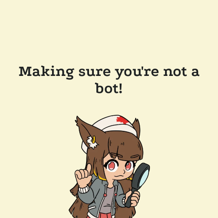
Making sure you're not a
bot!