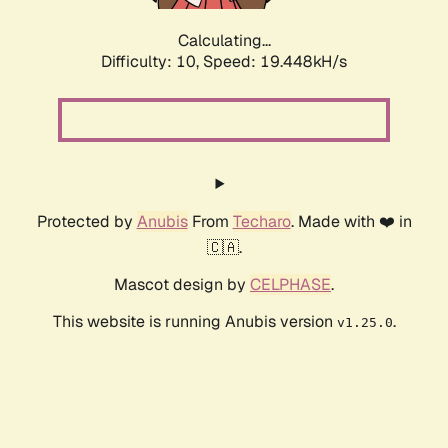
Calculating...
Difficulty: 10,
Speed: 19.448kH/s
Protected by
Anubis
From
Techaro
. Made with ❤️ in
🇨🇦.
Mascot design by
CELPHASE
.
This website is running Anubis version
.
v1.25.0