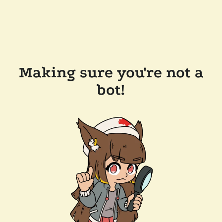
Making sure you're not a
bot!