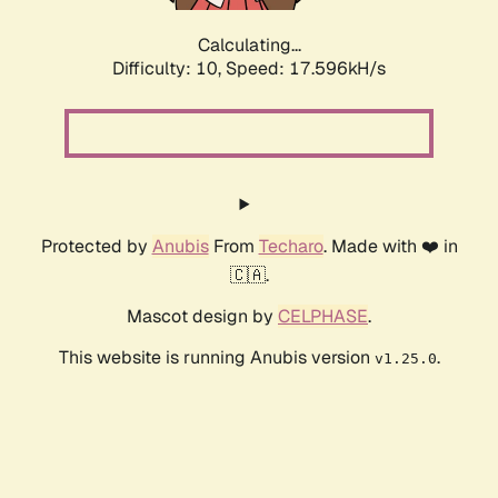
Calculating...
Difficulty: 10,
Speed: 17.596kH/s
Protected by
Anubis
From
Techaro
. Made with ❤️ in
🇨🇦.
Mascot design by
CELPHASE
.
This website is running Anubis version
.
v1.25.0