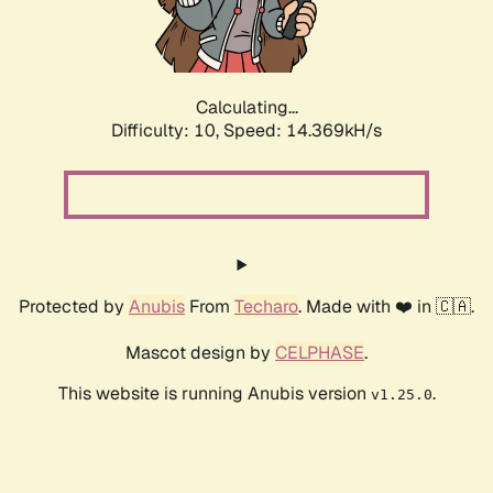
Calculating...
Difficulty: 10,
Speed: 16.481kH/s
Protected by
Anubis
From
Techaro
. Made with ❤️ in 🇨🇦.
Mascot design by
CELPHASE
.
This website is running Anubis version
.
v1.25.0