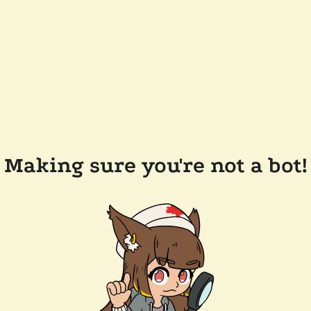
Making sure you're not a bot!