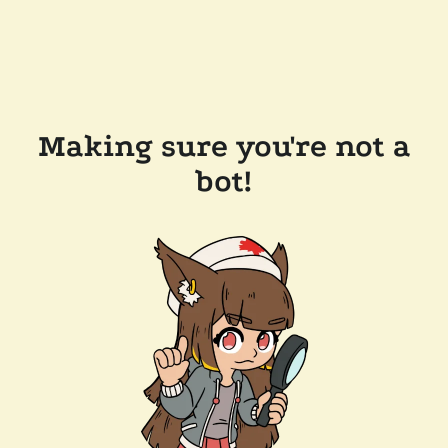
Making sure you're not a
bot!