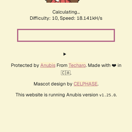
Calculating...
Difficulty: 10,
Speed: 18.141kH/s
Protected by
Anubis
From
Techaro
. Made with ❤️ in
🇨🇦.
Mascot design by
CELPHASE
.
This website is running Anubis version
.
v1.25.0