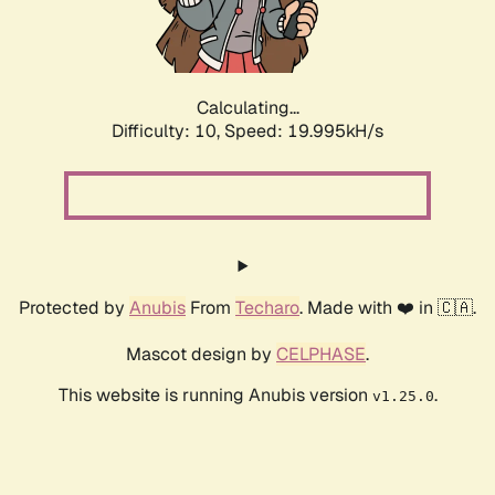
Calculating...
Difficulty: 10,
Speed: 19.995kH/s
Protected by
Anubis
From
Techaro
. Made with ❤️ in 🇨🇦.
Mascot design by
CELPHASE
.
This website is running Anubis version
.
v1.25.0