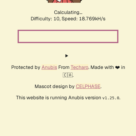
Calculating...
Difficulty: 10,
Speed: 18.769kH/s
Protected by
Anubis
From
Techaro
. Made with ❤️ in
🇨🇦.
Mascot design by
CELPHASE
.
This website is running Anubis version
.
v1.25.0