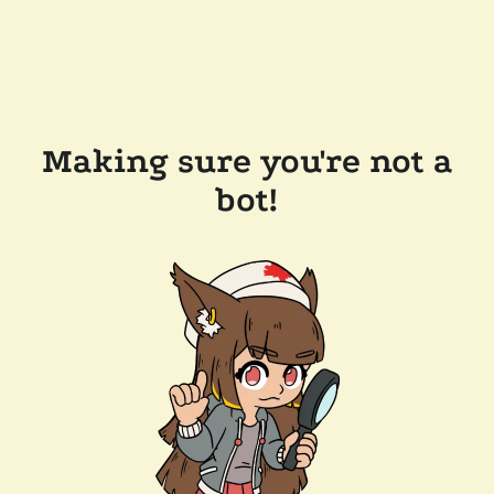
Making sure you're not a
bot!