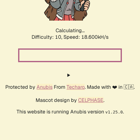
Calculating...
Difficulty: 10,
Speed: 18.600kH/s
Protected by
Anubis
From
Techaro
. Made with ❤️ in 🇨🇦.
Mascot design by
CELPHASE
.
This website is running Anubis version
.
v1.25.0