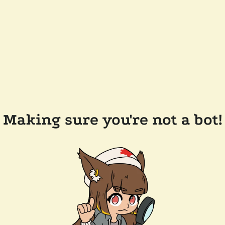
Making sure you're not a bot!