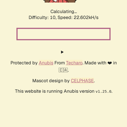
Calculating...
Difficulty: 10,
Speed: 22.602kH/s
Protected by
Anubis
From
Techaro
. Made with ❤️ in
🇨🇦.
Mascot design by
CELPHASE
.
This website is running Anubis version
.
v1.25.0