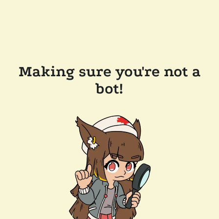
Making sure you're not a
bot!