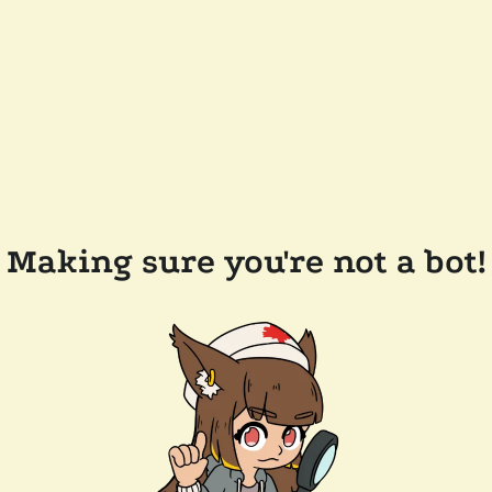
Making sure you're not a bot!