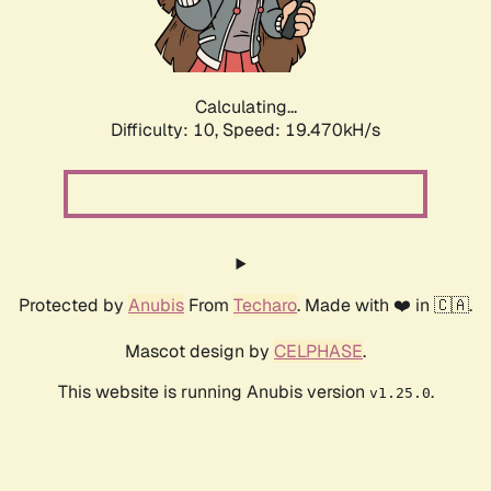
Calculating...
Difficulty: 10,
Speed: 19.470kH/s
Protected by
Anubis
From
Techaro
. Made with ❤️ in 🇨🇦.
Mascot design by
CELPHASE
.
This website is running Anubis version
.
v1.25.0