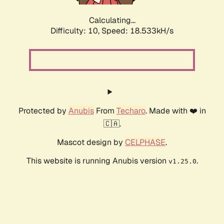
Calculating...
Difficulty: 10,
Speed: 18.533kH/s
Protected by
Anubis
From
Techaro
. Made with ❤️ in
🇨🇦.
Mascot design by
CELPHASE
.
This website is running Anubis version
.
v1.25.0