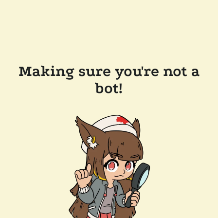
Making sure you're not a
bot!