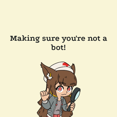
Making sure you're not a
bot!