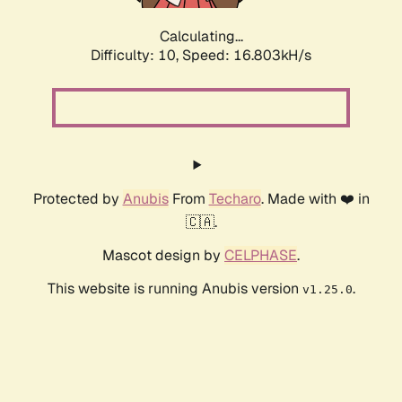
Calculating...
Difficulty: 10,
Speed: 16.803kH/s
Protected by
Anubis
From
Techaro
. Made with ❤️ in
🇨🇦.
Mascot design by
CELPHASE
.
This website is running Anubis version
.
v1.25.0