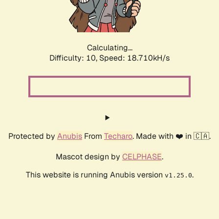
Calculating...
Difficulty: 10,
Speed: 18.710kH/s
Protected by
Anubis
From
Techaro
. Made with ❤️ in 🇨🇦.
Mascot design by
CELPHASE
.
This website is running Anubis version
.
v1.25.0