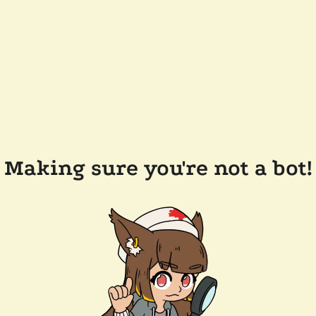
Making sure you're not a bot!