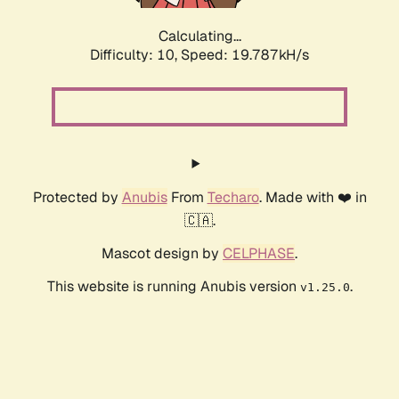
Calculating...
Difficulty: 10,
Speed: 19.787kH/s
Protected by
Anubis
From
Techaro
. Made with ❤️ in
🇨🇦.
Mascot design by
CELPHASE
.
This website is running Anubis version
.
v1.25.0