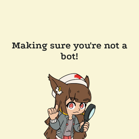
Making sure you're not a
bot!