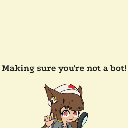
Making sure you're not a bot!