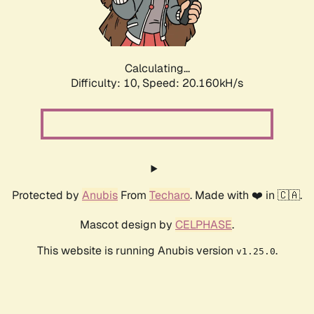
Calculating...
Difficulty: 10,
Speed: 21.666kH/s
Protected by
Anubis
From
Techaro
. Made with ❤️ in 🇨🇦.
Mascot design by
CELPHASE
.
This website is running Anubis version
.
v1.25.0