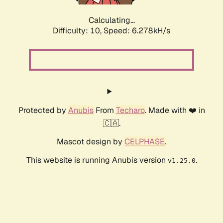
Calculating...
Difficulty: 10,
Speed: 6.278kH/s
Protected by
Anubis
From
Techaro
. Made with ❤️ in
🇨🇦.
Mascot design by
CELPHASE
.
This website is running Anubis version
.
v1.25.0