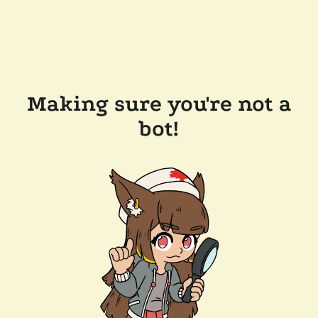
Making sure you're not a
bot!