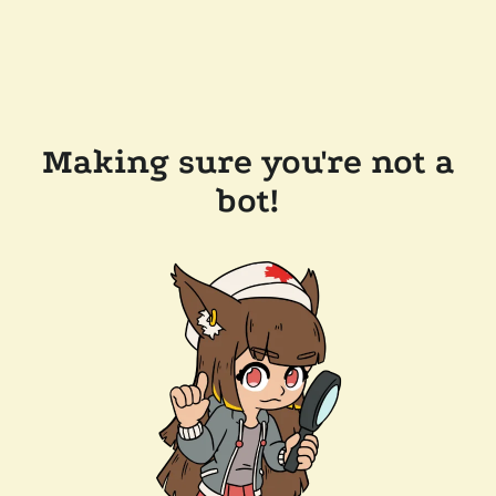
Making sure you're not a
bot!