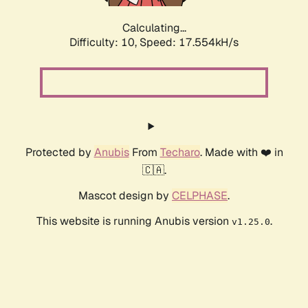
Calculating...
Difficulty: 10,
Speed: 17.554kH/s
Protected by
Anubis
From
Techaro
. Made with ❤️ in
🇨🇦.
Mascot design by
CELPHASE
.
This website is running Anubis version
.
v1.25.0