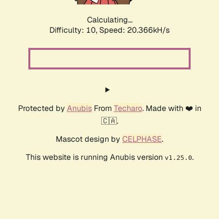
Calculating...
Difficulty: 10,
Speed: 20.366kH/s
Protected by
Anubis
From
Techaro
. Made with ❤️ in
🇨🇦.
Mascot design by
CELPHASE
.
This website is running Anubis version
.
v1.25.0