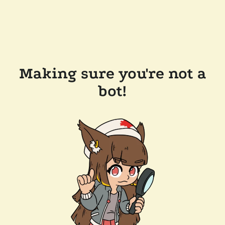
Making sure you're not a
bot!