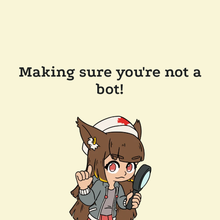
Making sure you're not a
bot!