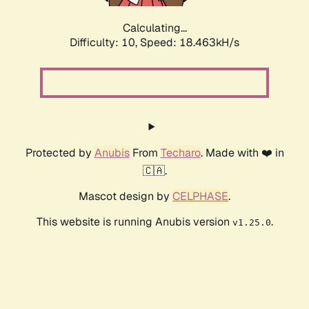
Calculating...
Difficulty: 10,
Speed: 18.463kH/s
Protected by
Anubis
From
Techaro
. Made with ❤️ in
🇨🇦.
Mascot design by
CELPHASE
.
This website is running Anubis version
.
v1.25.0