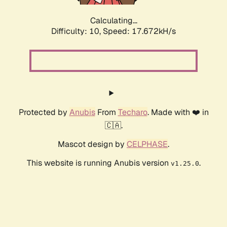
Calculating...
Difficulty: 10,
Speed: 17.672kH/s
Protected by
Anubis
From
Techaro
. Made with ❤️ in
🇨🇦.
Mascot design by
CELPHASE
.
This website is running Anubis version
.
v1.25.0