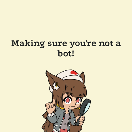
Making sure you're not a
bot!