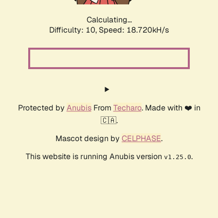
Calculating...
Difficulty: 10,
Speed: 18.720kH/s
Protected by
Anubis
From
Techaro
. Made with ❤️ in
🇨🇦.
Mascot design by
CELPHASE
.
This website is running Anubis version
.
v1.25.0