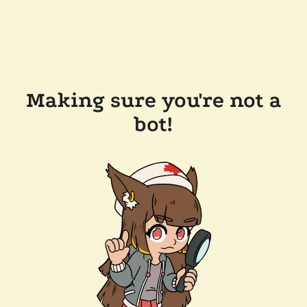
Making sure you're not a
bot!