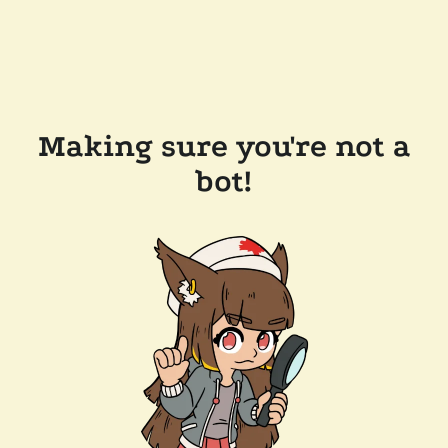
Making sure you're not a
bot!