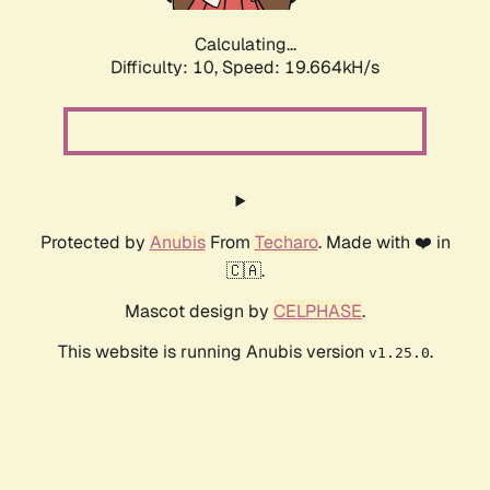
Calculating...
Difficulty: 10,
Speed: 19.664kH/s
Protected by
Anubis
From
Techaro
. Made with ❤️ in
🇨🇦.
Mascot design by
CELPHASE
.
This website is running Anubis version
.
v1.25.0