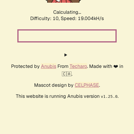
Calculating...
Difficulty: 10,
Speed: 19.004kH/s
Protected by
Anubis
From
Techaro
. Made with ❤️ in
🇨🇦.
Mascot design by
CELPHASE
.
This website is running Anubis version
.
v1.25.0