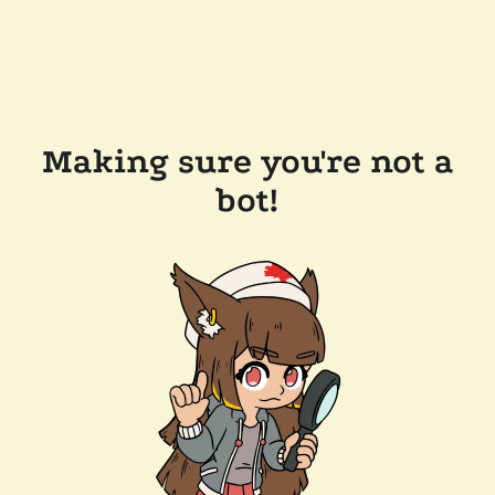
Making sure you're not a
bot!