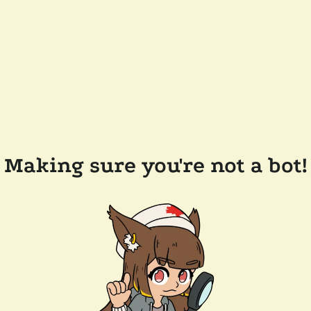
Making sure you're not a bot!