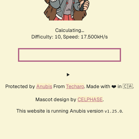
Calculating...
Difficulty: 10,
Speed: 17.500kH/s
Protected by
Anubis
From
Techaro
. Made with ❤️ in 🇨🇦.
Mascot design by
CELPHASE
.
This website is running Anubis version
.
v1.25.0