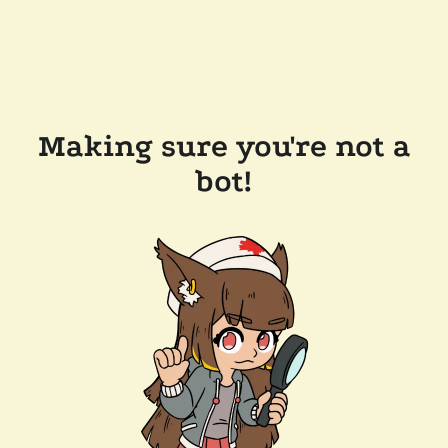
Making sure you're not a
bot!