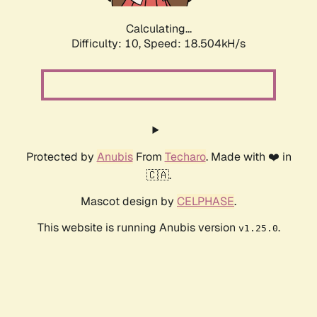
Calculating...
Difficulty: 10,
Speed: 18.504kH/s
Protected by
Anubis
From
Techaro
. Made with ❤️ in
🇨🇦.
Mascot design by
CELPHASE
.
This website is running Anubis version
.
v1.25.0