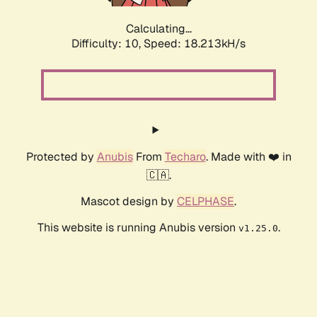
Calculating...
Difficulty: 10,
Speed: 18.213kH/s
Protected by
Anubis
From
Techaro
. Made with ❤️ in
🇨🇦.
Mascot design by
CELPHASE
.
This website is running Anubis version
.
v1.25.0