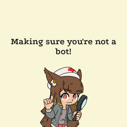
Making sure you're not a
bot!