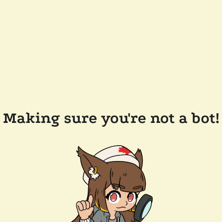
Making sure you're not a bot!