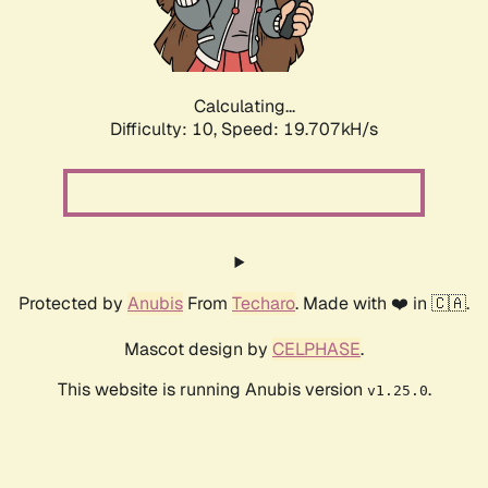
Calculating...
Difficulty: 10,
Speed: 19.707kH/s
Protected by
Anubis
From
Techaro
. Made with ❤️ in 🇨🇦.
Mascot design by
CELPHASE
.
This website is running Anubis version
.
v1.25.0