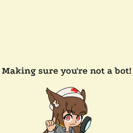
Making sure you're not a bot!