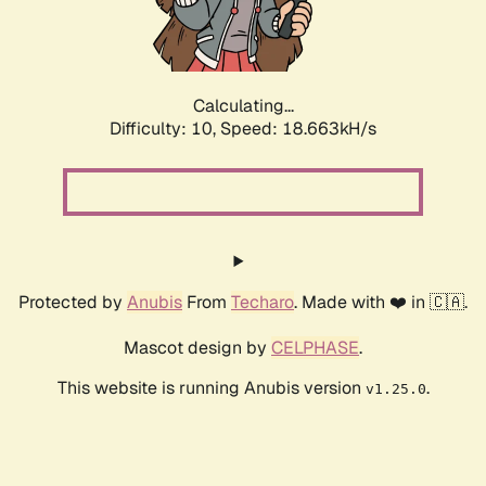
Calculating...
Difficulty: 10,
Speed: 18.663kH/s
Protected by
Anubis
From
Techaro
. Made with ❤️ in 🇨🇦.
Mascot design by
CELPHASE
.
This website is running Anubis version
.
v1.25.0