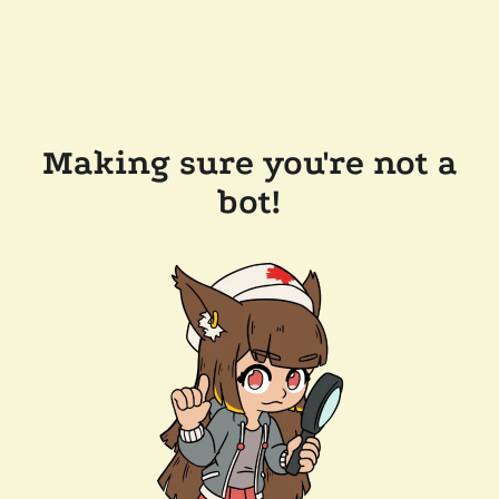
Making sure you're not a
bot!