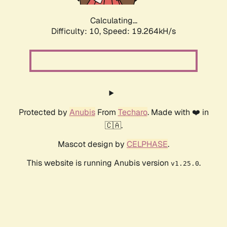
Calculating...
Difficulty: 10,
Speed: 19.264kH/s
Protected by
Anubis
From
Techaro
. Made with ❤️ in
🇨🇦.
Mascot design by
CELPHASE
.
This website is running Anubis version
.
v1.25.0