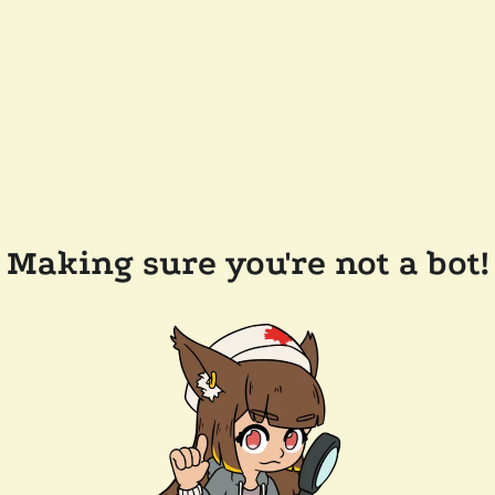
Making sure you're not a bot!