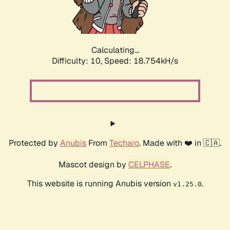
Calculating...
Difficulty: 10,
Speed: 18.754kH/s
Protected by
Anubis
From
Techaro
. Made with ❤️ in 🇨🇦.
Mascot design by
CELPHASE
.
This website is running Anubis version
.
v1.25.0