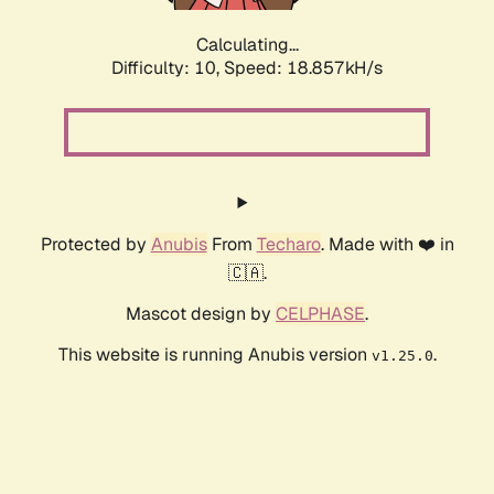
Calculating...
Difficulty: 10,
Speed: 18.857kH/s
Protected by
Anubis
From
Techaro
. Made with ❤️ in
🇨🇦.
Mascot design by
CELPHASE
.
This website is running Anubis version
.
v1.25.0