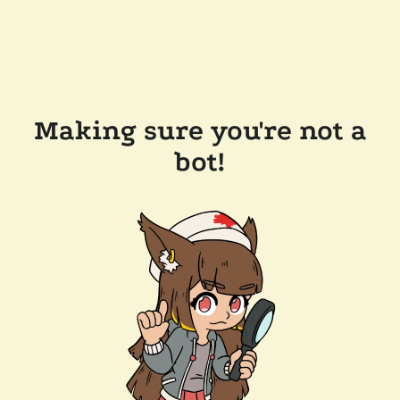
Making sure you're not a
bot!